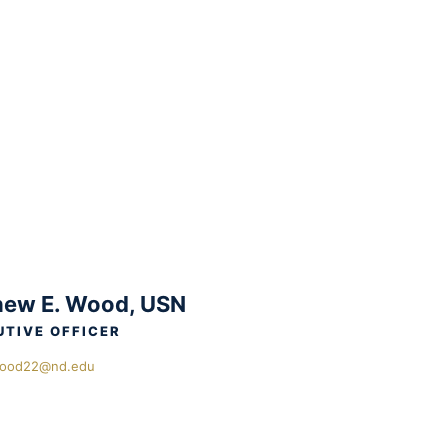
ew E. Wood, USN
UTIVE OFFICER
ood22@nd.edu