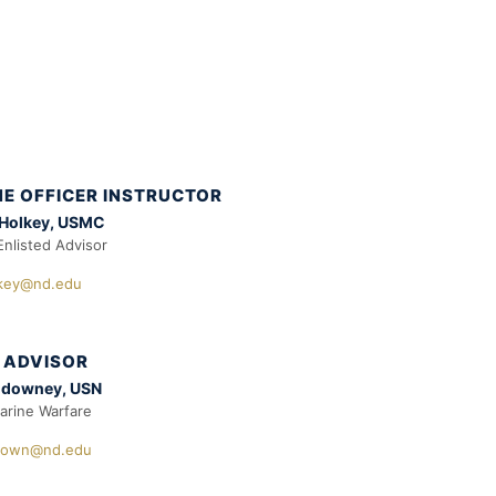
E OFFICER INSTRUCTOR
 Holkey, USMC
Enlisted Advisor
lkey@nd.edu
 ADVISOR
ldowney, USN
rine Warfare
down@nd.edu