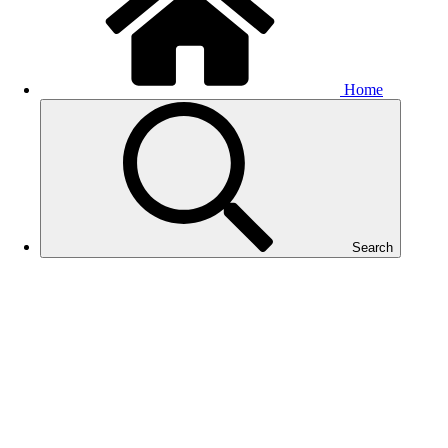
Home
Search