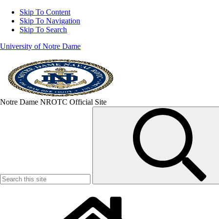
Skip To Content
Skip To Navigation
Skip To Search
University of Notre Dame
Notre Dame NROTC Official Site
Search
for: