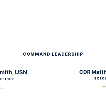
COMMAND LEADERSHIP
mith, USN
CDR Matth
EXEC
FFICER
mw
edu