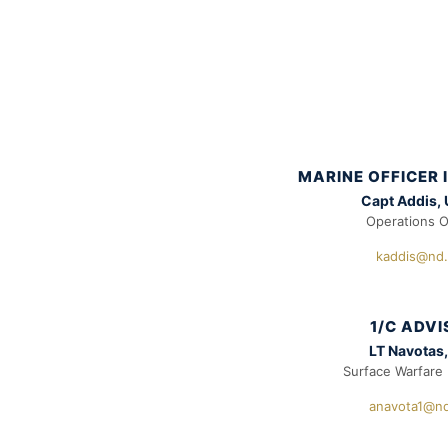
MARINE OFFICER
Capt Addis,
Operations O
kaddis@nd
1/C ADV
LT Navotas
Surface Warfare 
anavota1@n