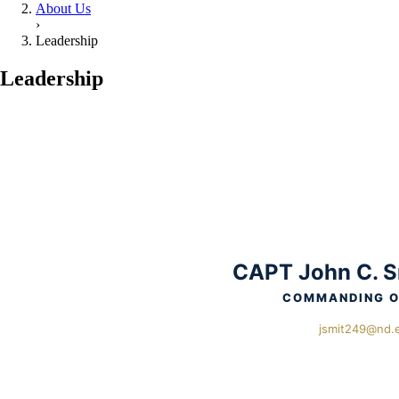
About Us
›
Leadership
Leadership
CAPT John C. S
COMMANDING O
jsmit249@nd.