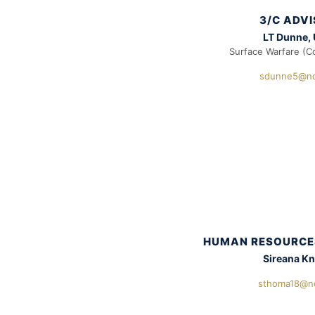
3/C ADV
LT Dunne,
Surface Warfare (C
sdunne5@nd
HUMAN RESOURCE
Sireana K
sthoma18@n