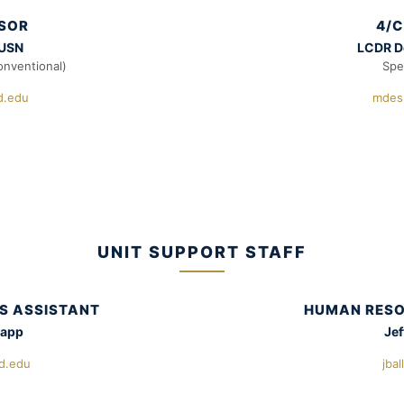
ISOR
4/C
 USN
LCDR D
onventional)
Spe
.edu
mdes
UNIT SUPPORT STAFF
S ASSISTANT
HUMAN RESO
napp
Jef
d.edu
jba