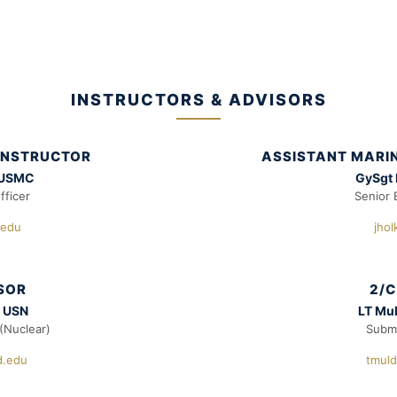
INSTRUCTORS & ADVISORS
 INSTRUCTOR
ASSISTANT MARIN
 USMC
GySgt
fficer
Senior 
.edu
jho
ISOR
2/C
, USN
LT Mu
(Nuclear)
Subma
d.edu
tmul