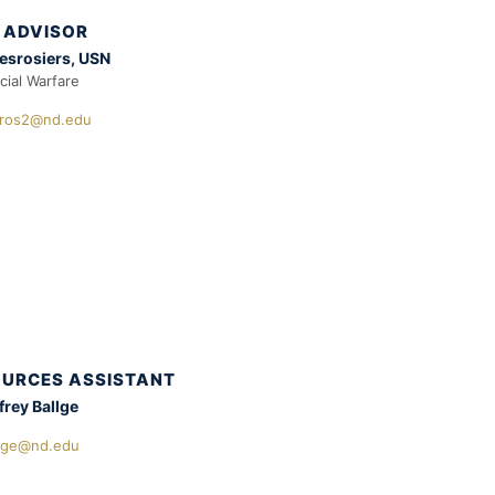
 ADVISOR
esrosiers, USN
cial Warfare
ros2@nd.edu
URCES ASSISTANT
frey Ballge
llge@nd.edu