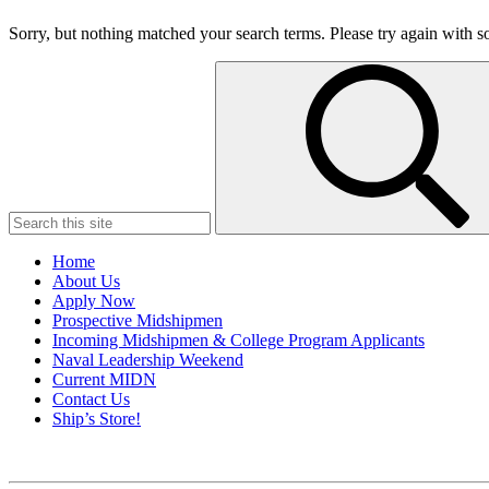
Sorry, but nothing matched your search terms. Please try again with 
Search
for:
Home
About Us
Apply Now
Prospective Midshipmen
Incoming Midshipmen & College Program Applicants
Naval Leadership Weekend
Current MIDN
Contact Us
Ship’s Store!