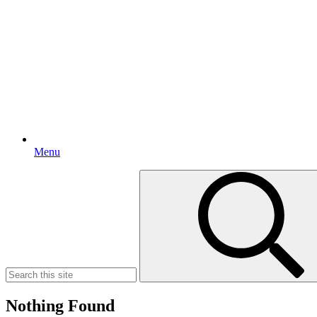
Menu
Search
for:
Nothing Found