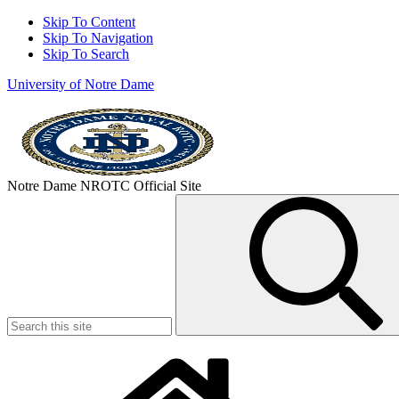
Skip To Content
Skip To Navigation
Skip To Search
University of Notre Dame
Notre Dame NROTC Official Site
Search
for: