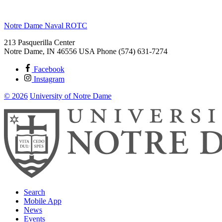
Notre Dame Naval ROTC
213 Pasquerilla Center
Notre Dame
,
IN
46556
USA
Phone (574) 631-7274
Facebook
Instagram
© 2026
University of Notre Dame
Search
Mobile App
News
Events