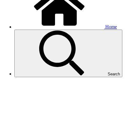
Home
Search