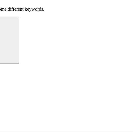
some different keywords.